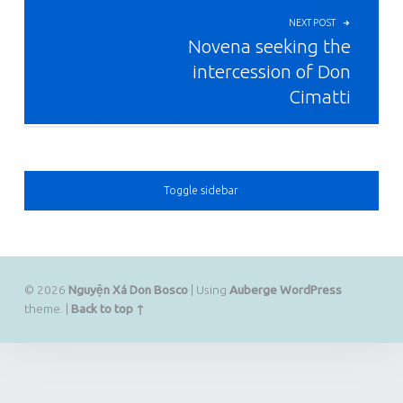
NEXT POST
Novena seeking the
intercession of Don
Cimatti
SIDEBAR
Toggle sidebar
© 2026
Nguyện Xá Don Bosco
|
Using
Auberge
WordPress
theme.
|
Back to top ↑