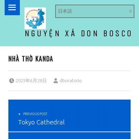
PRIMARY MENU
NGUYỆN XÁ DON BOSCO
ドン・ボスコ オラトリオ
NHÀ THỜ KANDA
Posted on:
Written by:
2025年6月28日
dboratorio
投稿ナビゲーション
PREVIOUS POST
Tokyo Cathedral